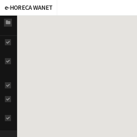
e-HORECA WANET