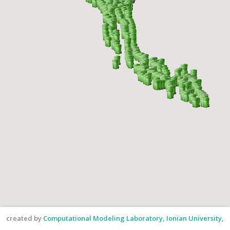
created by
Computational Modeling Laboratory, Ionian University,