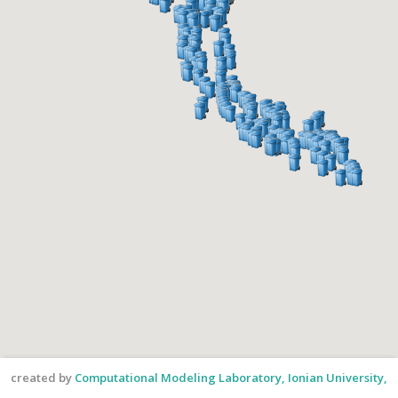
created by
Computational Modeling Laboratory, Ionian University,